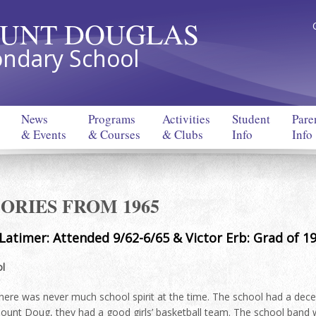
UNT DOUGLAS
ndary School
News
Programs
Activities
Student
Pare
& Events
& Courses
& Clubs
Info
Info
RIES FROM 1965
 Latimer: Attended 9/62-6/65 & Victor Erb: Grad of 1
l
here was never much school spirit at the time. The school had a dece
ount Doug, they had a good girls’ basketball team. The school band