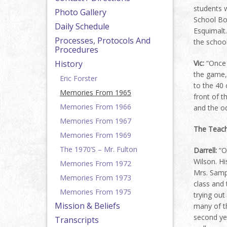
students w
Photo Gallery
School Boa
Daily Schedule
Esquimalt
Processes, Protocols And
the school
Procedures
History
Vic:
“Once 
the game, 
Eric Forster
to the 40 
Memories From 1965
front of t
Memories From 1966
and the o
Memories From 1967
The Teac
Memories From 1969
The 1970’s – Mr. Fulton
Darrell:
“On
Wilson. Hi
Memories From 1972
Mrs. Samps
Memories From 1973
class and 
Memories From 1975
trying out
Mission & Beliefs
many of t
second ye
Transcripts