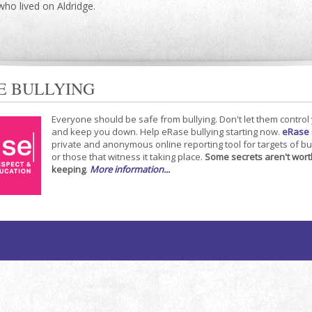
who lived on Aldridge.
E BULLYING
Everyone should be safe from bullying. Don't let them control
and keep you down. Help eRase bullying starting now.
eRase
private and anonymous online reporting tool for targets of bu
or those that witness it taking place.
Some secrets aren't wort
keeping
.
More information...