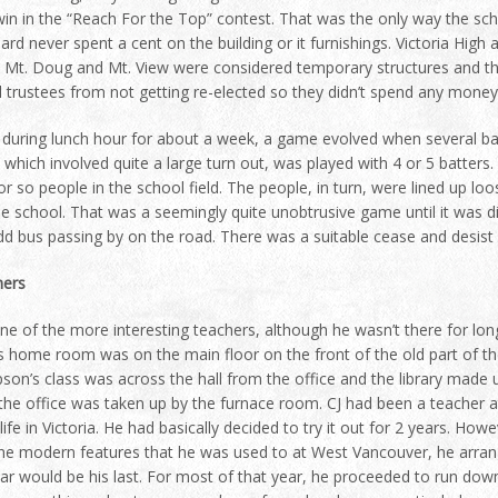
in in the “Reach For the Top” contest. That was the only way the sch
rd never spent a cent on the building or it furnishings. Victoria Hig
. Mt. Doug and Mt. View were considered temporary structures and the
 trustees from not getting re-elected so they didn’t spend any money 
during lunch hour for about a week, a game evolved when several bat
which involved quite a large turn out, was played with 4 or 5 batters. W
or so people in the school field. The people, in turn, were lined up loo
he school. That was a seemingly quite unobtrusive game until it was d
dd bus passing by on the road. There was a suitable cease and desis
hers
e of the more interesting teachers, although he wasn’t there for long
s home room was on the main floor on the front of the old part of the
on’s class was across the hall from the office and the library made u
the office was taken up by the furnace room. CJ had been a teacher a
 life in Victoria. He had basically decided to try it out for 2 years. How
he modern features that he was used to at West Vancouver, he arrange
ar would be his last. For most of that year, he proceeded to run dow