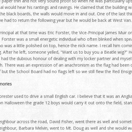
 paper thin and not very sound proof so when he was particularly ups
pal would hear his rantings and ravings. He claimed that the building w
he black boards, the walls would move in and out. One of the last thin
 had to return the following year but he would be back at West Van. Ne
rincipal at that time was Eric Forster, the Vice-Principal James Muir 
 Forster was a small energetic individual who often blinked when spe
 was a little polished on top, hence the nick name. I recall him comi
. After he left, someone yelled, “Want us to buy you a Beatle wig?” 
 had the dubious honour of dealing with my locker partner and myself
h. There was an expression of an anachronism as the flag had been
 but the School Board had no flags left so we still flew the Red Ensign
ories
rester used to drive a small English car. I believe that it was an Angli
n Halloween the grade 12 boys would carry it out onto the field, stand
ighbour across the road, David Fisher, went there as well and some
eighbour, Barbara Melvin, went to Mt. Doug as well and she would wal