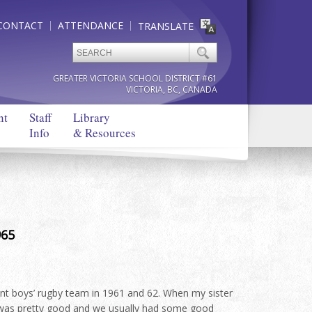
CONTACT
ATTENDANCE
TRANSLATE
GREATER VICTORIA SCHOOL DISTRICT #61
VICTORIA, BC, CANADA
nt
Staff
Library
Info
& Resources
965
nt boys’ rugby team in 1961 and 62. When my sister
 was pretty good and we usually had some good