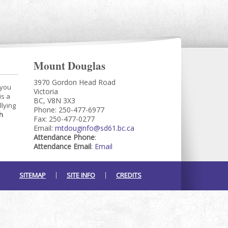
Mount Douglas
3970 Gordon Head Road
 you
Victoria
is a
BC, V8N 3X3
llying
Phone: 250-477-6977
h
Fax: 250-477-0277
Email:
mtdouginfo@sd61.bc.ca
Attendance Phone
:
Attendance Email
:
Email
SITEMAP
SITE INFO
CREDITS