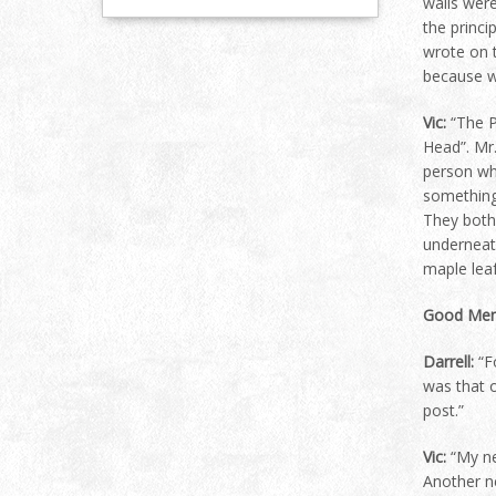
walls were
the princi
wrote on t
because we
Vic:
“The P
Head”. Mr.
person who
something
They both
underneat
maple leaf
Good Mem
Darrell:
“Fo
was that o
post.”
Vic:
“My ne
Another n