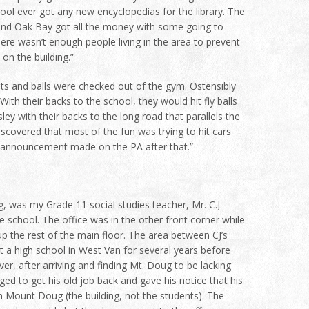
ool ever got any new encyclopedias for the library. The
h and Oak Bay got all the money with some going to
re wasn’t enough people living in the area to prevent
on the building.”
s and balls were checked out of the gym. Ostensibly
ith their backs to the school, they would hit fly balls
sley with their backs to the long road that parallels the
iscovered that most of the fun was trying to hit cars
t announcement made on the PA after that.”
, was my Grade 11 social studies teacher, Mr. C.J.
 school. The office was in the other front corner while
p the rest of the main floor. The area between CJ’s
t a high school in West Van for several years before
ever, after arriving and finding Mt. Doug to be lacking
d to get his old job back and gave his notice that his
n Mount Doug (the building, not the students). The