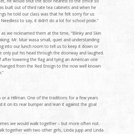
et, he would shut the door nearest to the office so
as built out of third rate tea cabinets and when he
gs he told our class was that he felt sorry for us
edless to say, it didn’t do a lot for school pride.”
or as we nicknamed them at the time, “Blinky and Skin
aking. Mr. Muir wasa small, quiet and understanding
ng into our lunch room to tell us to keep it down or
He only put his head through the doorway and laughed.
 after lowering the flag and tying an American one
 changed from the Red Ensign to the now well known
.”
a or a Hillman. One of the traditions for a few years
 it on its rear bumper and lean it against the goal
times we would walk together – but more often not.
k together with two other girls, Linda Jupp and Linda