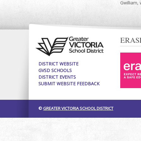
Gwilliam, 
ERAS
DISTRICT WEBSITE
GVSD SCHOOLS
DISTRICT EVENTS
SUBMIT WEBSITE FEEDBACK
©
GREATER VICTORIA SCHOOL DISTRICT