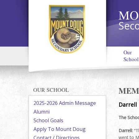
MO
Seco
Our
School
MEMO
OUR SCHOOL
2025-2026 Admin Message
Darrell
Alumni
The Schoo
School Goals
Apply To Mount Doug
Darrell:
“T
Contact / Directions
went to M